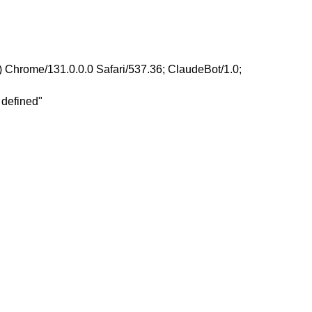
 Chrome/131.0.0.0 Safari/537.36; ClaudeBot/1.0;
 defined"