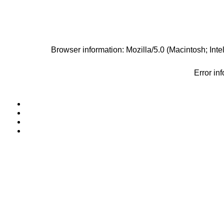
Browser information: Mozilla/5.0 (Macintosh; I
Error in