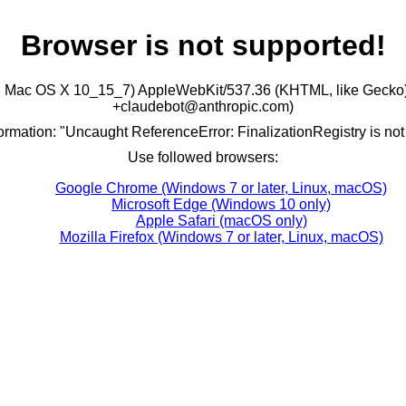
Browser is not supported!
ntel Mac OS X 10_15_7) AppleWebKit/537.36 (KHTML, like Gecko)
+claudebot@anthropic.com)
formation: "Uncaught ReferenceError: FinalizationRegistry is not
Use followed browsers:
Google Chrome (Windows 7 or later, Linux, macOS)
Microsoft Edge (Windows 10 only)
Apple Safari (macOS only)
Mozilla Firefox (Windows 7 or later, Linux, macOS)